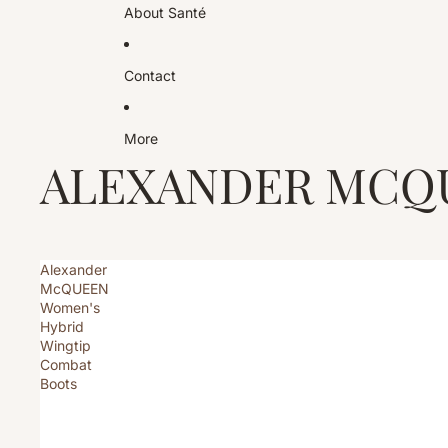
About Santé
Contact
More
ALEXANDER MCQ
Alexander
McQUEEN
Women's
Hybrid
Wingtip
Combat
Boots