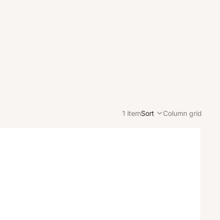
1 item
Sort
Column grid