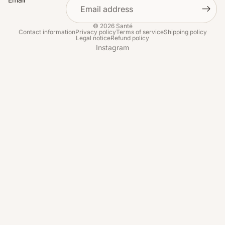
© 2026
Santé
Contact information
Privacy policy
Terms of service
Shipping policy
Legal notice
Refund policy
Instagram