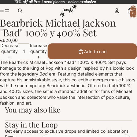
10% off all Pre-Loved pieces - online exclusive
10% off all Pre-Loved pieces - online exclusive
Total
items
in
cart:
Bearbrick Michael Jackson
0
Open
Open
Open
image
image
image
"Bad" 100% y 400% Set
in
in
in
full
full
full
€620,00
screen
screen
screen
Decrease
Increase
quantity
quantity
Add to cart
The Bearbrick Michael Jackson "Bad" 100% & 400% Set pays
homage to the King of Pop with a design inspired by his iconic look
from the legendary
Bad
era. Featuring detailed elements that
capture his unmistakable style, this collectible merges music history
with the contemporary Bearbrick aesthetic. Offered in both 100%
and 400% sizes, the set is a standout addition for fans of Michael
Jackson and collectors who value the intersection of pop culture,
fashion, and art.
You may also like
Stay in the Loop
Get early access to exclusive drops and limited collaborations.
Email