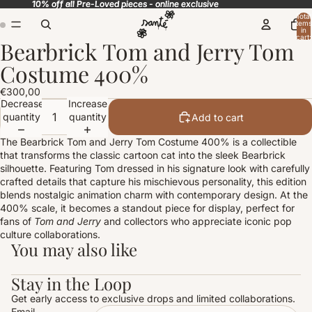
10% off all Pre-Loved pieces - online exclusive
10% off all Pre-Loved pieces - online exclusive
Total
items
in
cart:
Bearbrick Tom and Jerry Tom
0
Open
Open
image
image
Costume 400%
in
in
full
full
€300,00
screen
screen
Decrease
Increase
quantity
quantity
Add to cart
The Bearbrick Tom and Jerry Tom Costume 400% is a collectible
that transforms the classic cartoon cat into the sleek Bearbrick
silhouette. Featuring Tom dressed in his signature look with carefully
crafted details that capture his mischievous personality, this edition
blends nostalgic animation charm with contemporary design. At the
400% scale, it becomes a standout piece for display, perfect for
fans of
Tom and Jerry
and collectors who appreciate iconic pop
culture collaborations.
You may also like
Stay in the Loop
Get early access to exclusive drops and limited collaborations.
Email