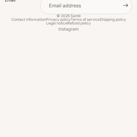
© 2026
Santé
Contact information
Privacy policy
Terms of service
Shipping policy
Legal notice
Refund policy
Instagram