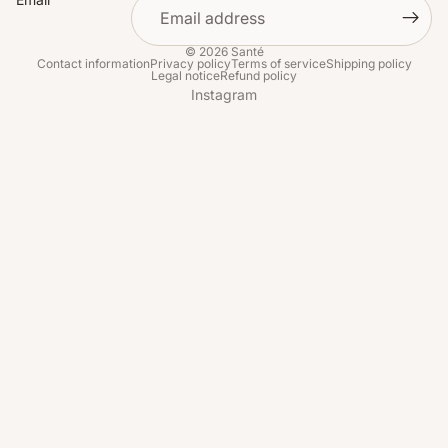
© 2026
Santé
Contact information
Privacy policy
Terms of service
Shipping policy
Legal notice
Refund policy
Instagram