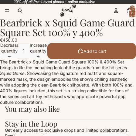
10% off all Pre-Loved pieces - online exclusive
10% off all Pre-Loved pieces - online exclusive
Total
items
in
cart:
Bearbrick x Squid Game Guard
0
Open
image
Square Set 100% y 400%
in
full
€450,00
screen
Decrease
Increase
quantity
quantity
Add to cart
The Bearbrick x Squid Game Guard Square 100% & 400% Set
brings to life the menacing look of the guards from the hit series
Squid Game
. Showcasing the signature red outfit and square-
marked mask, the design embodies the show’s chilling aesthetic
while adopting the clean Bearbrick silhouette. With both 100% and
400% figures included, this set is a striking collectible for fans of
the series and art toy enthusiasts who appreciate powerful pop
culture collaborations.
You may also like
Stay in the Loop
Get early access to exclusive drops and limited collaborations.
Email