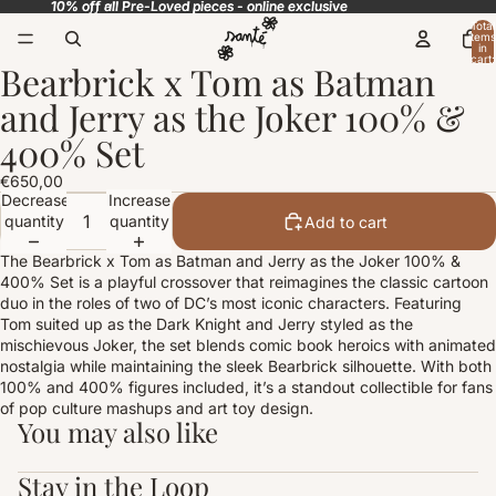
10% off all Pre-Loved pieces - online exclusive
10% off all Pre-Loved pieces - online exclusive
Total
items
in
cart:
Bearbrick x Tom as Batman
0
Open
image
and Jerry as the Joker 100% &
in
full
400% Set
screen
€650,00
Decrease
Increase
quantity
quantity
Add to cart
The Bearbrick x Tom as Batman and Jerry as the Joker 100% &
400% Set is a playful crossover that reimagines the classic cartoon
duo in the roles of two of DC’s most iconic characters. Featuring
Tom suited up as the Dark Knight and Jerry styled as the
mischievous Joker, the set blends comic book heroics with animated
nostalgia while maintaining the sleek Bearbrick silhouette. With both
100% and 400% figures included, it’s a standout collectible for fans
of pop culture mashups and art toy design.
You may also like
Stay in the Loop