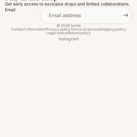
Get early access to exclusive drops and limited collaborations.
Email
© 2026
Santé
Contact information
Privacy policy
Terms of service
Shipping policy
Legal notice
Refund policy
Instagram