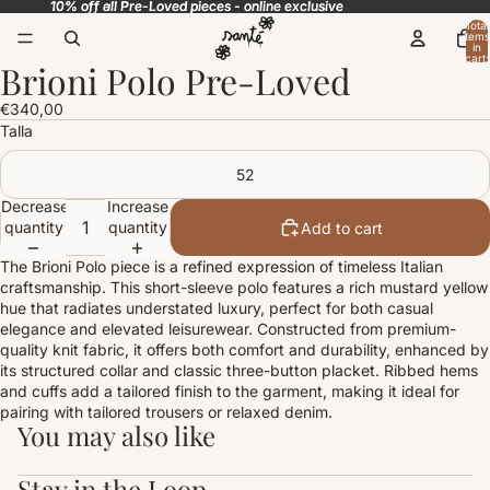
10% off all Pre-Loved pieces - online exclusive
10% off all Pre-Loved pieces - online exclusive
Total
items
in
cart:
Brioni Polo Pre-Loved
0
Open
image
€340,00
in
Talla
full
screen
52
Decrease
Increase
quantity
quantity
Add to cart
The Brioni Polo piece is a refined expression of timeless Italian
craftsmanship. This short-sleeve polo features a rich mustard yellow
hue that radiates understated luxury, perfect for both casual
elegance and elevated leisurewear. Constructed from premium-
quality knit fabric, it offers both comfort and durability, enhanced by
its structured collar and classic three-button placket. Ribbed hems
and cuffs add a tailored finish to the garment, making it ideal for
pairing with tailored trousers or relaxed denim.
You may also like
Stay in the Loop