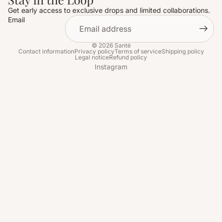
Get early access to exclusive drops and limited collaborations.
Email
© 2026
Santé
Contact information
Privacy policy
Terms of service
Shipping policy
Legal notice
Refund policy
Instagram