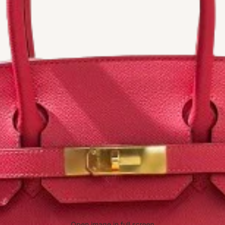
Open image in full screen