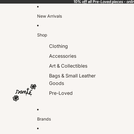
10% off all Pre-Loved pieces - onli
10% off all Pre-Loved pieces - onli
New Arrivals
Shop
Clothing
Accessories
Art & Collectibles
Bags & Small Leather
Goods
Pre-Loved
Brands