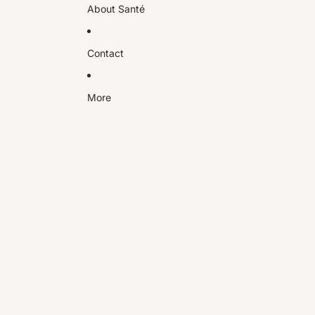
About Santé
Contact
More