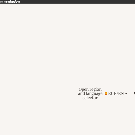
ne exclusive
ne exclusive
Open region
and language
EUR
/
EN
selector