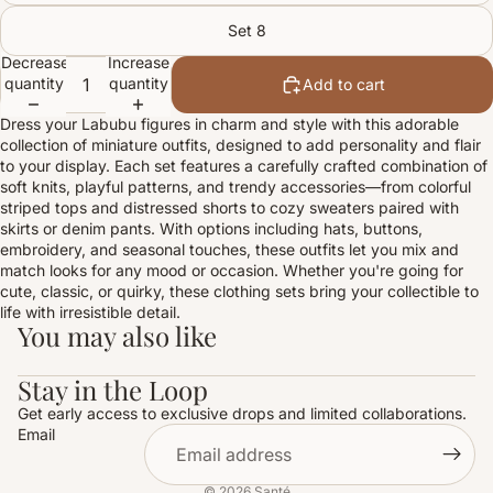
Set 8
Decrease
Increase
quantity
quantity
Add to cart
Dress your Labubu figures in charm and style with this adorable
collection of miniature outfits, designed to add personality and flair
to your display. Each set features a carefully crafted combination of
soft knits, playful patterns, and trendy accessories—from colorful
striped tops and distressed shorts to cozy sweaters paired with
skirts or denim pants. With options including hats, buttons,
embroidery, and seasonal touches, these outfits let you mix and
match looks for any mood or occasion. Whether you're going for
cute, classic, or quirky, these clothing sets bring your collectible to
life with irresistible detail.
You may also like
Stay in the Loop
Get early access to exclusive drops and limited collaborations.
Email
© 2026
Santé