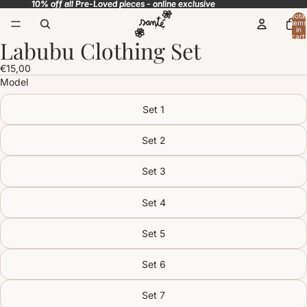
10% off all Pre-Loved pieces - online exclusive
10% off all Pre-Loved pieces - online exclusive
Total
items
in
cart:
Labubu Clothing Set
0
Open
image
€15,00
in
Model
full
screen
Set 1
Set 2
Set 3
Set 4
Set 5
Set 6
Set 7