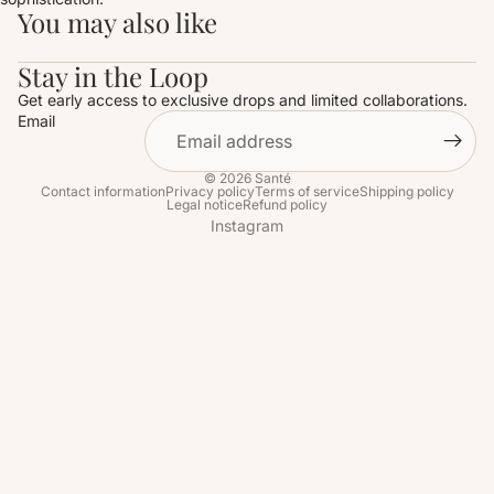
You may also like
Stay in the Loop
Get early access to exclusive drops and limited collaborations.
Email
© 2026
Santé
Contact information
Privacy policy
Terms of service
Shipping policy
Legal notice
Refund policy
Instagram