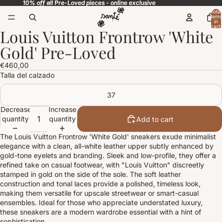
10% off all Pre-Loved pieces - online exclusive
10% off all Pre-Loved pieces - online exclusive
Total
items
in
cart:
Louis Vuitton Frontrow 'White
0
Open
image
Gold' Pre-Loved
in
full
€460,00
screen
Talla del calzado
37
Decrease
Increase
quantity
quantity
Add to cart
The Louis Vuitton Frontrow 'White Gold' sneakers exude minimalist
elegance with a clean, all-white leather upper subtly enhanced by
gold-tone eyelets and branding. Sleek and low-profile, they offer a
refined take on casual footwear, with "Louis Vuitton" discreetly
stamped in gold on the side of the sole. The soft leather
construction and tonal laces provide a polished, timeless look,
making them versatile for upscale streetwear or smart-casual
ensembles. Ideal for those who appreciate understated luxury,
these sneakers are a modern wardrobe essential with a hint of
sophistication.