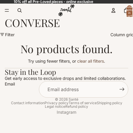
10% off all Pre-Loved pieces - online exclusive
10% off all Pre-Loved pieces - online exclusive
Total
items
in
cart:
CONVERSE
0
Filter
Column gri
No products found.
Try using fewer filters, or
clear all filters
.
Stay in the Loop
Get early access to exclusive drops and limited collaborations.
Email
© 2026
Santé
Contact information
Privacy policy
Terms of service
Shipping policy
Legal notice
Refund policy
Instagram